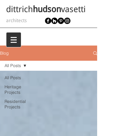
dittrich
hudson
vasetti
architects
Blog
All Posts
All Posts
Heritage
Projects
Residential
Projects