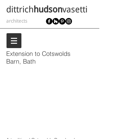
dittrich
hudson
vasetti
architects
Extension to Cotswolds
Barn, Bath