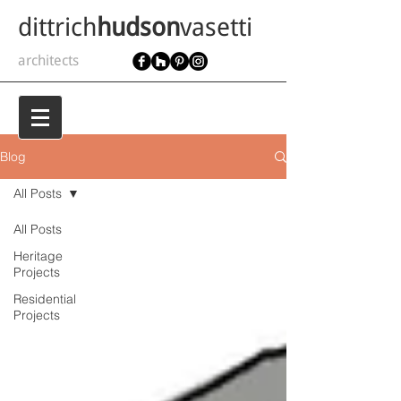
dittrich
hudson
vasetti
architects
Blog
All Posts
All Posts
Heritage
Projects
Residential
Projects