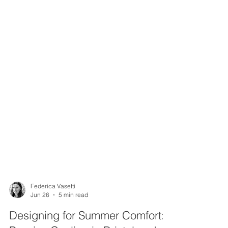
Federica Vasetti