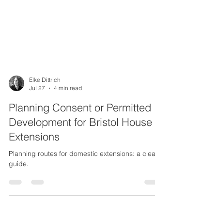
Elke Dittrich
Jul 27
4 min read
Planning Consent or Permitted
Development for Bristol House
Extensions
Planning routes for domestic extensions: a clear
guide.