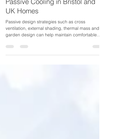
Jun 26
5 min read
Designing for Summer Comfort:
Passive Cooling in Bristol and
UK Homes
Passive design strategies such as cross
ventilation, external shading, thermal mass and
garden design can help maintain comfortable
indoor temperatures naturally.