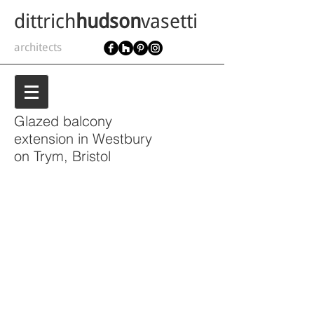
dittrich
hudson
vasetti
architects
Glazed balcony
extension in
Westbury
on Trym, Bristol