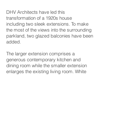
DHV Architects have led this
transformation of a 1920s house
including two sleek extensions. To make
the most of the views into the surrounding
parkland, two glazed balconies have been
added.
The larger extension comprises a
generous contemporary kitchen and
dining room while the smaller extension
enlarges the existing living room. White
rendered walls and triple sliding doors
with a slim profile create a sleek,
contemporary look. The balcony features a
walk on rooflight by Glazing Vision.
Another interesting feature is the full size
Glazing Vision eaves roof light in the
kitchen area.