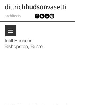
dittrich
hudson
vasetti
architects
Infill House in
Bishopston, Bristol