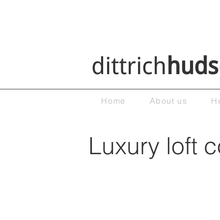
dittrich
huds
Home
About us
H
Luxury loft 