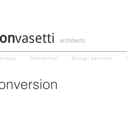
on
vasetti
architects
eritage
Residential
Design Services
conversion