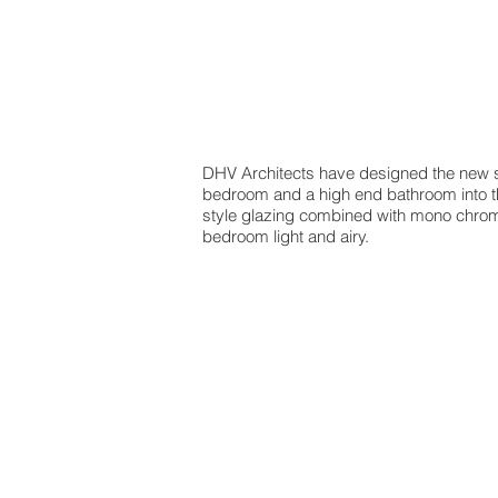
DHV Architects have designed the new sec
bedroom and a high end bathroom into the 
style glazing combined with mono chroma
bedroom light and airy.