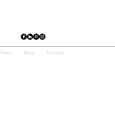
Press
Blog
Contact