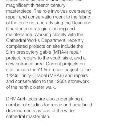
magnificent thirteenth century
masterpiece. The role involves overseeing
repair and conservation work to the fabric
of the building, and advising the Dean and
Chapter on strategic planning and
maintenance. Working closely with the
Cathedral Works Department, recently
completed projects on site include the
£1m presbytery gable (MRA4) repair
project, repairs to the south aisle, and a
new entrance area. Current projects on
site include the £1.5m repair project to the
1220s Trinity Chapel (MRA6) and repairs
and conservation to the 1260s stonework
of the north cloister walk.
DHV Architects are also undertaking a
number of studies for repair and new-build
developments as part of the wider
cathedral masterplan.