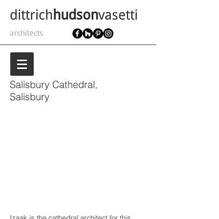
dittrich
hudson
vasetti
architects
Salisbury Cathedral,
Salisbury
Izaak is the cathedral architect for this