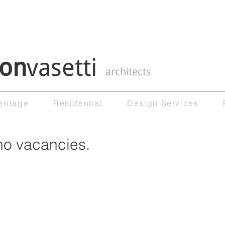
on
vasetti
architects
eritage
Residential
Design Services
no vacancies.