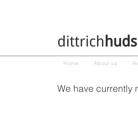
dittrich
huds
Home
About us
H
We have currently 