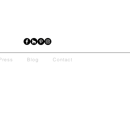
Press
Blog
Contact