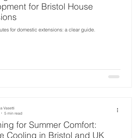
pment for Bristol House
ions
utes for domestic extensions: a clear guide.
a Vasetti
5 min read
ing for Summer Comfort:
e Cooling in Bristol and UK