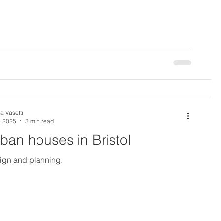
a Vasetti
, 2025
3 min read
urban houses in Bristol
sign and planning.