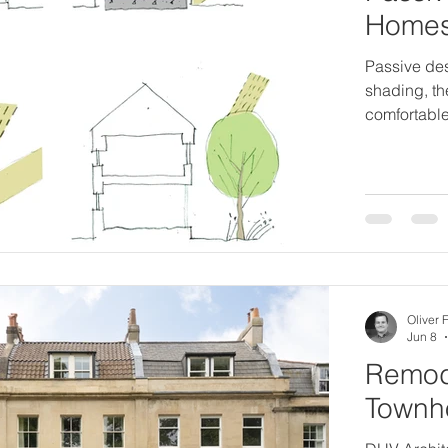
Home
Passive des
shading, t
comfortable
Oliver 
Jun 8
Remode
Townho