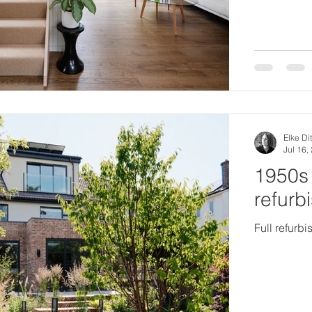
Elke Dit
Jul 16,
1950s 
refurb
Full refurb