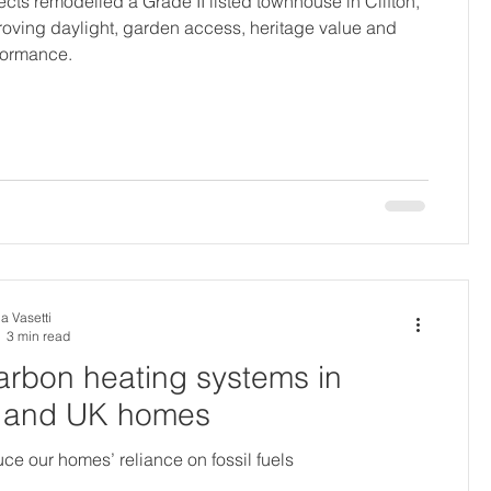
cts remodelled a Grade II listed townhouse in Clifton,
proving daylight, garden access, heritage value and
formance.
a Vasetti
3 min read
rbon heating systems in
l and UK homes
ce our homes’ reliance on fossil fuels