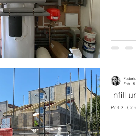
Federic
Feb 15
Infill 
Part 2 - Con