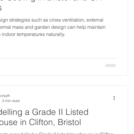
s
ign strategies such as cross ventilation, external
hermal mass and garden design can help maintain
 indoor temperatures naturally.
Forsyth
3 min read
lling a Grade II Listed
use in Clifton, Bristol