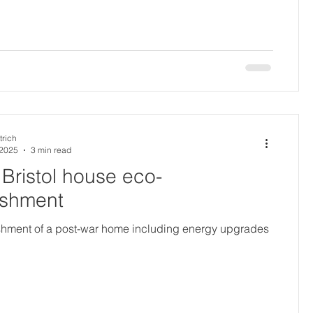
trich
 2025
3 min read
Bristol house eco-
ishment
ishment of a post-war home including energy upgrades