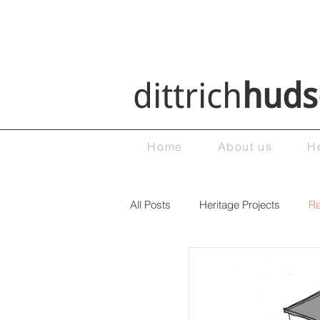
dittrich
huds
Home
About us
H
All Posts
Heritage Projects
Re