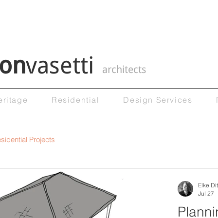
on
vasetti
architects
eritage
Residential
Design Services
sidential Projects
Elke Dit
Jul 27
Planni