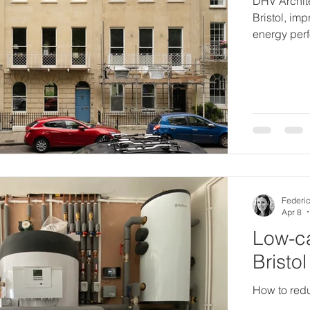
DHV Archite
Bristol, im
energy per
Federic
Apr 8
Low-ca
Bristo
How to redu