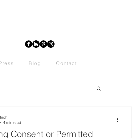
Press
Blog
Contact
trich
4 min read
ng Consent or Permitted