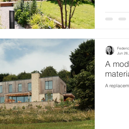
Federic
Jun 26
A mode
materi
A replaceme