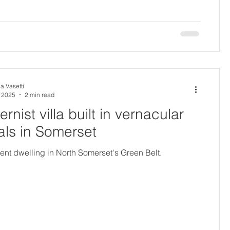
a Vasetti
, 2025
2 min read
rnist villa built in vernacular
als in Somerset
nt dwelling in North Somerset's Green Belt.