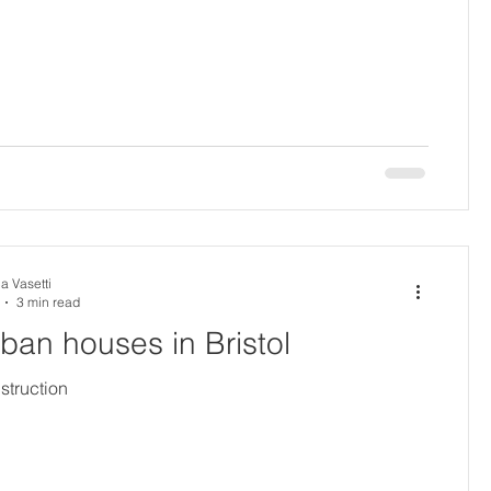
a Vasetti
3 min read
urban houses in Bristol
struction