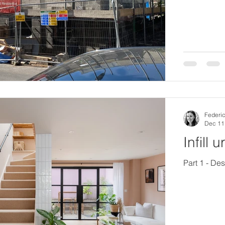
Federic
Dec 11
Infill 
Part 1 - De