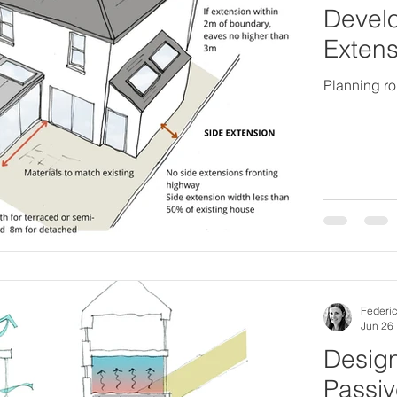
Develo
Extens
Planning ro
Federic
Jun 26
Design
Passiv